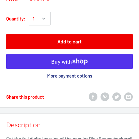
Quantity:
Add to cart
More payment options
Share this product
Description
Get the full digital version of the popular Play Boomwhackers®