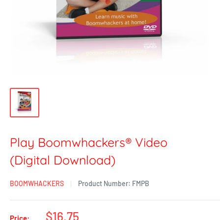
Play Boomwhackers® Video
(Digital Download)
BOOMWHACKERS
Product Number:
FMPB
$16.75
Price: