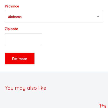
Province
Zip code
Estimate
You may also like