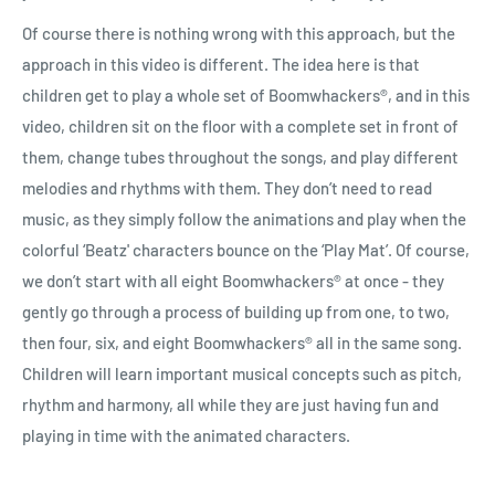
Of course there is nothing wrong with this approach, but the
approach in this video is different. The idea here is that
children get to play a whole set of Boomwhackers
®
, and in this
video, children sit on the floor with a complete set in front of
them, change tubes throughout the songs, and play different
melodies and rhythms with them. They don’t need to read
music, as they simply follow the animations and play when the
colorful ‘Beatz' characters bounce on the ‘Play Mat’. Of course,
we don’t start with all eight Boomwhackers
®
at once - they
gently go through a process of building up from one, to two,
then four, six, and eight Boomwhackers
®
all in the same song.
Children will learn important musical concepts such as pitch,
rhythm and harmony, all while they are just having fun and
playing in time with the animated characters.