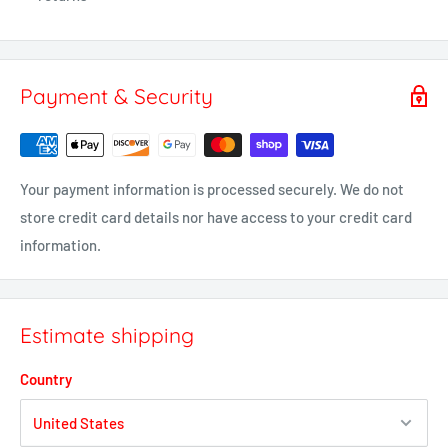
Payment & Security
Your payment information is processed securely. We do not
store credit card details nor have access to your credit card
information.
Estimate shipping
Country