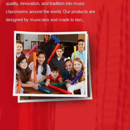
quality, innovation, and tradition into music
classrooms around the world. Our products are
designed by musicians and made to last..