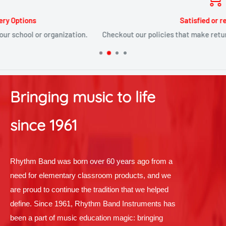
Satisfied or refunded
Checkout our policies that make returns and replacements painles
Bringing music to life
since 1961
Rhythm Band was born over 60 years ago from a
need for elementary classroom products, and we
are proud to continue the tradition that we helped
define. Since 1961, Rhythm Band Instruments has
been a part of music education magic: bringing