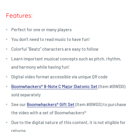
Features:
Perfect for one or many players
You don't need to read music to have fun!
Colorful "Beatz" characters are easy to follow
Learn important musical concepts such as pitch, rhythm,
and harmony while having fun!
Digital video format accessible via unique QR code
Boomwhackers® 8-Note C Major Diatonic Set
(Item #BWDG)
sold separately
See our
Boomwhackers® Gift Set
(Item #BWGS) to purchase
the video with a set of Boomwhackers
®
Due to the digital nature of this content, it is not eligible for
returns