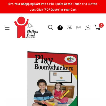
Turn Your Shopping Cart Into a PDF Quote at the Touch of a Button -
Just Click "PDF Quote" In Your Cart
0