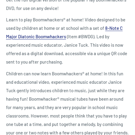
DVD, for use on any device!
Learn to play Boomwhackers® at home! Video designed to be
used by children at home or at school with a set of
8-Note C
Major Diatonic Boomwhackers
(Item #BWDG).
Led by
experienced music educator, Janice Tuck. This video is now
offered as a digital download, accessible via a unique QR code
sent to you after purchasing.
Children can now learn Boomwhackers
®
at home! In this fun
and educational video, experienced music educator Janice
Tuck gently introduces children to music, just while they are
having fun! Boomwhacker
®
musical tubes have been around
for many years, and they are very popular in school music
classrooms. However, most people think that you have to play
one tube at a time, and put together a melody, by combining
your one or two notes with a few others played by your friends.