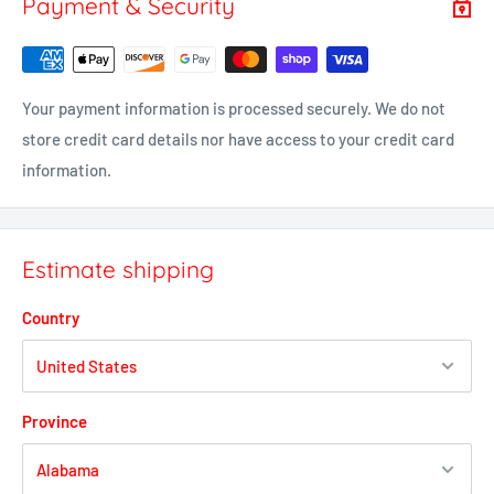
Payment & Security
Your payment information is processed securely. We do not
store credit card details nor have access to your credit card
information.
Estimate shipping
Country
Province