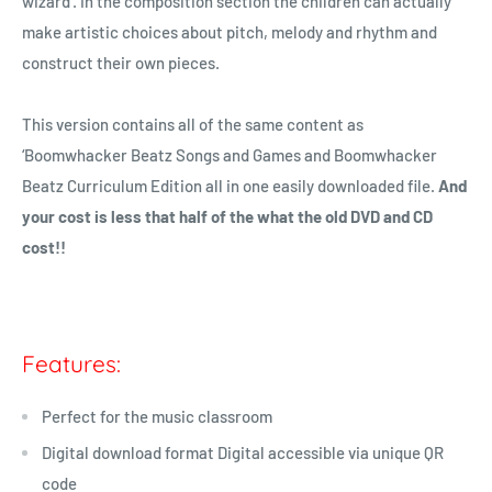
wizard’. In the composition section the children can actually
make artistic choices about pitch, melody and rhythm and
construct their own pieces.
This version contains all of the same content as
‘
Boomwhacker
Beatz Songs and Games and Boomwhacker
Beatz Curriculum Edition all in one easily downloaded file.
And
your cost is less that half of the what the old DVD and CD
cost!!
Features:
Perfect for the music classroom
Digital download format Digital accessible via unique QR
code