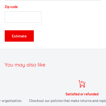
Zip code
Estimate
You may also like
Satisfied or refunded
Checkout our policies that make returns and replacements painless