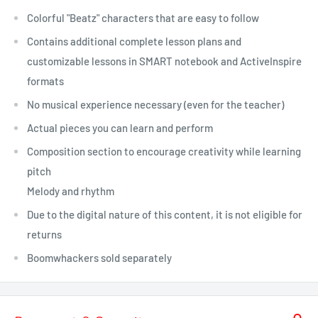
Colorful "Beatz" characters that are easy to follow
Contains additional complete lesson plans and
customizable lessons in SMART notebook and ActiveInspire
formats
No musical experience necessary (even for the teacher)
Actual pieces you can learn and perform
Composition section to encourage creativity while learning
pitch
Melody and rhythm
Due to the digital nature of this content, it is not eligible for
returns
Boomwhackers sold separately