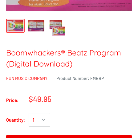
Boomwhackers® Beatz Program
(Digital Download)
FUN MUSIC COMPANY
Product Number:
FMBBP
$49.95
Price:
Quantity: