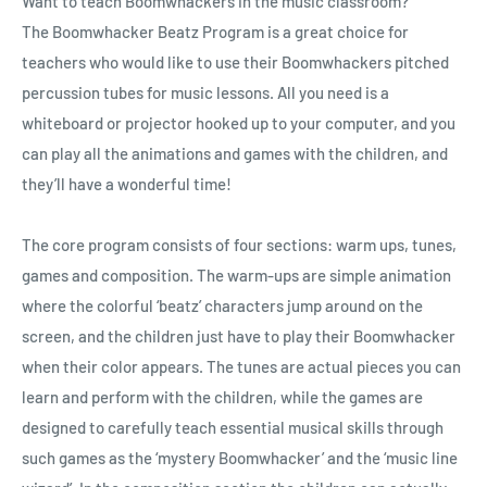
Want to teach Boomwhackers in the music classroom?
The
Boomwhacker
Beatz Program is a great choice for
teachers who would like to use their Boomwhackers pitched
percussion tubes for music lessons. All you need is a
whiteboard or projector hooked up to your computer, and you
can play all the animations and games with the children, and
they’ll have a wonderful time!
The core program consists of four sections: warm ups, tunes,
games and composition. The warm-ups are simple animation
where the colorful ‘beatz’ characters jump around on the
screen, and the children just have to play their Boomwhacker
when their color appears. The tunes are actual pieces you can
learn and perform with the children, while the games are
designed to carefully teach essential musical skills through
such games as the ‘mystery Boomwhacker’ and the ‘music line