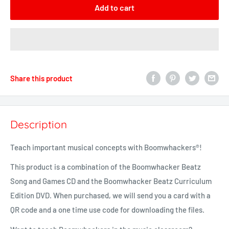
Add to cart
Share this product
Description
Teach important musical concepts with
Boomwhackers®
!
This product is a combination of the Boomwhacker Beatz
Song and Games CD and the Boomwhacker Beatz Curriculum
Edition DVD. When purchased, we will send you a card with a
QR code and a one time use code for downloading the files.