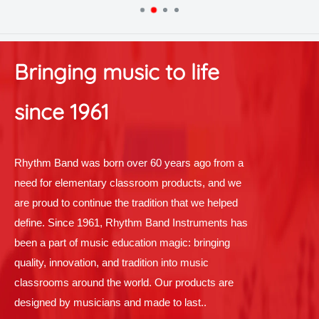
Bringing music to life
since 1961
Rhythm Band was born over 60 years ago from a
need for elementary classroom products, and we
are proud to continue the tradition that we helped
define. Since 1961, Rhythm Band Instruments has
been a part of music education magic: bringing
quality, innovation, and tradition into music
classrooms around the world. Our products are
designed by musicians and made to last..