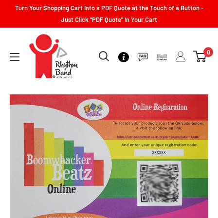
Turn Your Shopping Cart Into a PDF Quote at the Touch of a Button -
Just Click "PDF Quote" In Your Cart
0