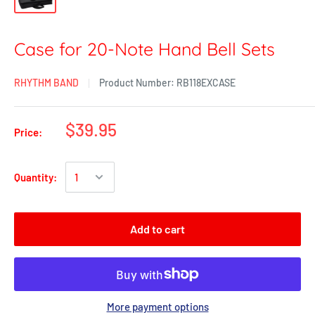
Case for 20-Note Hand Bell Sets
RHYTHM BAND
Product Number:
RB118EXCASE
$39.95
Price:
Quantity:
Add to cart
More payment options