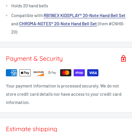
Holds 20 hand bells
Compatible with
RB118EX KIDSPLAY® 20-Note Hand Bell Set
and
CHROMA-NOTES®
20-Note Hand Bell Set
(Item #CNHB-
20)
Payment & Security
Your payment information is processed securely. We do not
store credit card details nor have access to your credit card
information.
Estimate shipping