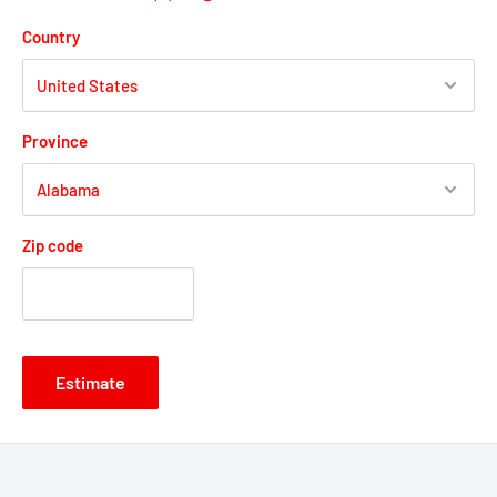
Country
Province
Zip code
Estimate