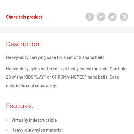
Share this product
Description
Heavy-duty carrying case for a set of 20 hand bells.
Heavy-duty nylon material is virtually indestructible! Can hold
20 of the KIDSPLAY® or
CHROMA-NOTES®
hand bells. Case
only, bells sold separately.
Features:
Virtually indestructible
Heavy-duty nylon material