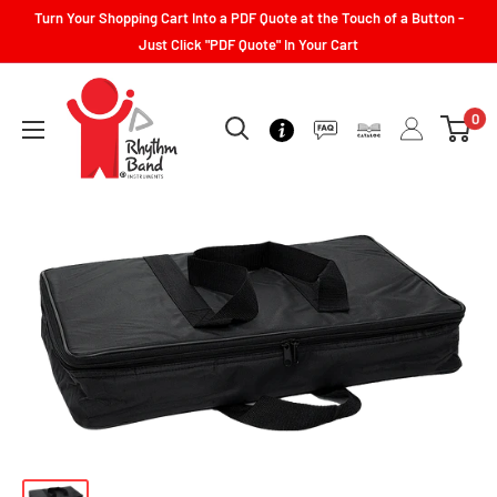
Turn Your Shopping Cart Into a PDF Quote at the Touch of a Button -
Just Click "PDF Quote" In Your Cart
0