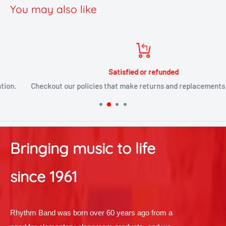
You may also like
Satisfied or refunded
Checkout our policies that make returns and replacements painless
Bringing music to life
since 1961
Rhythm Band was born over 60 years ago from a