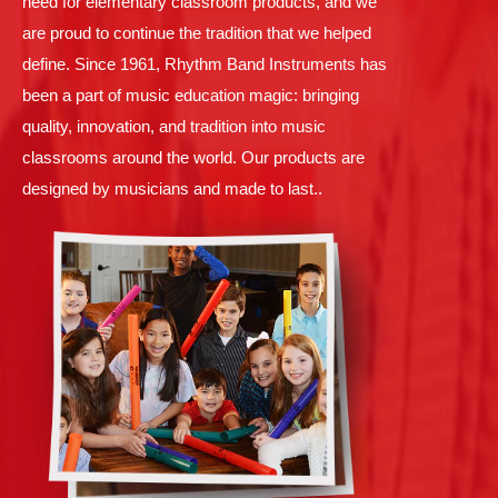
need for elementary classroom products, and we
are proud to continue the tradition that we helped
define. Since 1961, Rhythm Band Instruments has
been a part of music education magic: bringing
quality, innovation, and tradition into music
classrooms around the world. Our products are
designed by musicians and made to last..