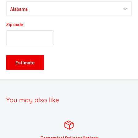
Zip code
Estimate
You may also like