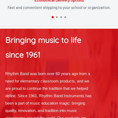
Satisfied or refunded
nization.
Checkout our policies that make returns and replacemen
Bringing music to life
since 1961
Rhythm Band was born over 60 years ago from a
need for elementary classroom products, and we
are proud to continue the tradition that we helped
define. Since 1961, Rhythm Band Instruments has
been a part of music education magic: bringing
quality, innovation, and tradition into music
classrooms around the world. Our products are