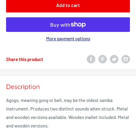
Add to cart
More payment options
Share this product
Description
Agogo, meaning gong or bell, may be the oldest samba
instrument. Produces two distinct sounds when struck.
Metal
and wooden versions available.
Wooden mallet included. Metal
and wooden versions.