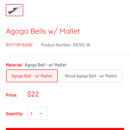
Agogo Bells w/ Mallet
RHYTHM BAND
Product Number:
RB702-W
Material:
Agogo Bell - w/ Mallet
Agogo Bell - w/ Mallet
Wood Agogo Bell - w/ Mallet
$22
Price:
Quantity: