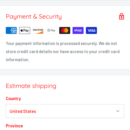
Payment & Security
Your payment information is processed securely. We do not
store credit card details nor have access to your credit card
information.
Estimate shipping
Country
Province