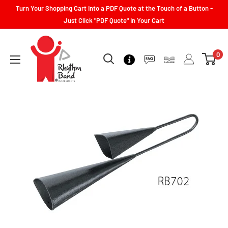
Turn Your Shopping Cart Into a PDF Quote at the Touch of a Button -
Just Click "PDF Quote" In Your Cart
0