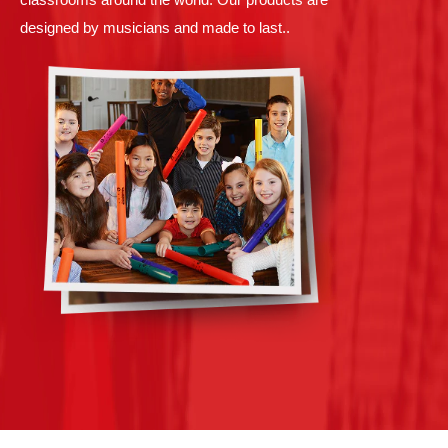
designed by musicians and made to last..