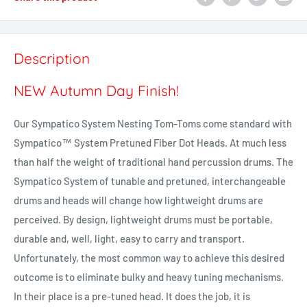
Description
NEW Autumn Day Finish!
Our Sympatico System Nesting Tom-Toms come standard with
Sympatico™ System Pretuned Fiber Dot Heads. At much less
than half the weight of traditional hand percussion drums. The
Sympatico System of tunable and pretuned, interchangeable
drums and heads will change how lightweight drums are
perceived. By design, lightweight drums must be portable,
durable and, well, light, easy to carry and transport.
Unfortunately, the most common way to achieve this desired
outcome is to eliminate bulky and heavy tuning mechanisms.
In their place is a pre-tuned head. It does the job, it is