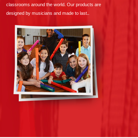
classrooms around the world. Our products are
designed by musicians and made to last..