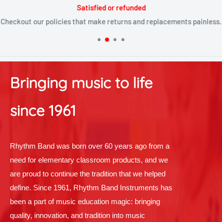
Satisfied or refunded
Checkout our policies that make returns and replacements painless.
Bringing music to life
since 1961
Rhythm Band was born over 60 years ago from a
need for elementary classroom products, and we
are proud to continue the tradition that we helped
define. Since 1961, Rhythm Band Instruments has
been a part of music education magic: bringing
quality, innovation, and tradition into music