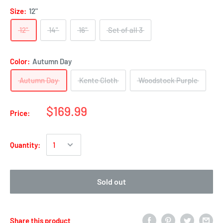
Size:
12"
12"
14"
16"
Set of all 3
Color:
Autumn Day
Autumn Day
Kente Cloth
Woodstock Purple
$169.99
Price:
Quantity:
Sold out
Share this product