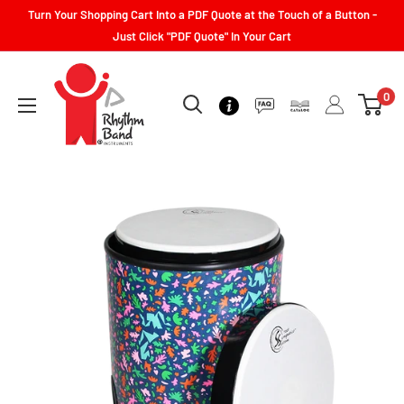
Turn Your Shopping Cart Into a PDF Quote at the Touch of a Button -
Just Click "PDF Quote" In Your Cart
0