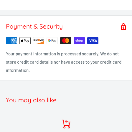
Payment & Security
Your payment information is processed securely. We do not
store credit card details nor have access to your credit card
information.
You may also like