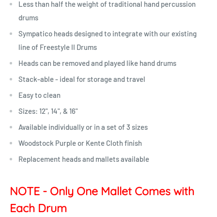
Less than half the weight of traditional hand percussion
drums
Sympatico heads designed to integrate with our existing
line of Freestyle II Drums
Heads can be removed and played like hand drums
Stack-able - ideal for storage and travel
Easy to clean
Sizes: 12", 14", & 16"
Available individually or in a set of 3 sizes
Woodstock Purple or Kente Cloth finish
Replacement heads and mallets available
NOTE - Only One Mallet Comes with
Each Drum