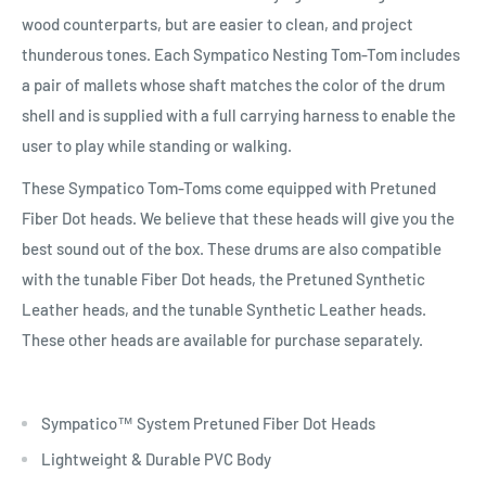
wood counterparts, but are easier to clean, and project
thunderous tones. Each Sympatico Nesting Tom-Tom includes
a pair of mallets whose shaft matches the color of the drum
shell and is supplied with a full carrying harness to enable the
user to play while standing or walking.
These Sympatico Tom-Toms come equipped with Pretuned
Fiber Dot heads. We believe that these heads will give you the
best sound out of the box. These drums are also compatible
with the tunable Fiber Dot heads, the Pretuned Synthetic
Leather heads, and the tunable Synthetic Leather heads.
These other heads are available for purchase separately.
Sympatico™ System Pretuned Fiber Dot Heads
Lightweight & Durable PVC Body