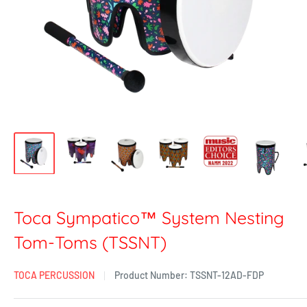
Toca Sympatico™ System Nesting
Tom-Toms (TSSNT)
TOCA PERCUSSION
Product Number:
TSSNT-12AD-FDP