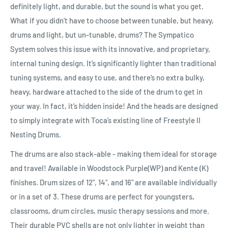
definitely light, and durable, but the sound is what you get.
What if you didn’t have to choose between tunable, but heavy,
drums and light, but un-tunable, drums? The Sympatico
System solves this issue with its innovative, and proprietary,
internal tuning design. It’s significantly lighter than traditional
tuning systems, and easy to use, and there’s no extra bulky,
heavy, hardware attached to the side of the drum to get in
your way. In fact, it’s hidden inside! And the heads are designed
to simply integrate with Toca’s existing line of Freestyle II
Nesting Drums.
The drums are also stack-able - making them ideal for storage
and travel! Available in Woodstock Purple(WP) and Kente (K)
finishes. Drum sizes of 12", 14", and 16" are available individually
or in a set of 3. These drums are perfect for youngsters,
classrooms, drum circles, music therapy sessions and more.
Their durable PVC shells are not only lighter in weight than